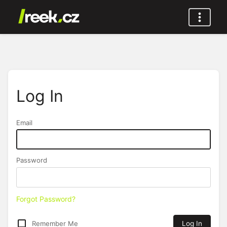
Log In
Email
Password
Forgot Password?
Remember Me
Log In