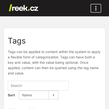
Tags
Tags can be applied to content within the system to apply
a flexible form of categorization. Tags can have both a
key and value, with the value being optional. Once
applied, content can then be queried using the tag name
and value.
Sort
Name