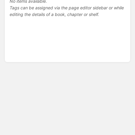
No items available.
Tags can be assigned via the page editor sidebar or while
editing the details of a book, chapter or shelf.